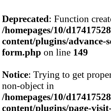
Deprecated
: Function creat
/homepages/10/d17417528
content/plugins/advance-
form.php
on line
149
Notice
: Trying to get prop
non-object in
/homepages/10/d17417528
content/plugins/page-visit