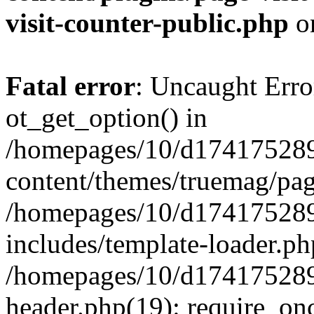
visit-counter-public.php
o
Fatal error
: Uncaught Erro
ot_get_option() in
/homepages/10/d174175289
content/themes/truemag/pag
/homepages/10/d174175289
includes/template-loader.ph
/homepages/10/d174175289
header.php(19): require_onc