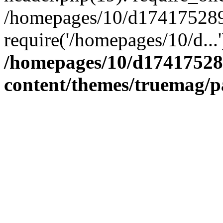
/homepages/10/d174175289/
require('/homepages/10/d...
/homepages/10/d17417528
content/themes/truemag/