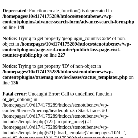
Deprecated
: Function create_function() is deprecated in
/homepages/10/d174175289/htdocs/stenotubenew/wp-
content/plugins/advance-search-form/advance-search-form.php
on line
149
Notice
: Trying to get property 'geoplugin_countryCode' of non-
object in
/homepages/10/d174175289/htdocs/stenotubenew/wp-
content/plugins/page-visit-counter/public/class-page-visit-
counter-public.php
on line
227
Notice
: Trying to get property 'ID' of non-object in
/homepages/10/d174175289/htdocs/stenotubenew/wp-
content/plugins/truemag-movie/classes/cactus_templater.php
on
line
136
Fatal error
: Uncaught Error: Call to undefined function
ot_get_option() in
/homepages/10/d174175289/htdocs/stenotubenew/wp-
content/themes/truemag/header.php:35 Stack trace: #0
/homepages/10/d174175289/htdocs/stenotubenew/wp-
includes/template.php(722): require_once() #1
/homepages/10/d174175289/htdocs/stenotubenew/wp-
includes/template.php(671): load_template('/homepages/10/d...',