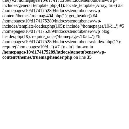
true) #2 /homepages/10/d174175289/htdocs/stenotubenew/wp-
includes/general-template.php(41): locate_template(Array, true) #3
/homepages/10/d174175289/htdocs/stenotubenew/wp-
content/themes/truemag/404.php(1): get_header() #4
/homepages/10/d174175289/htdocs/stenotubenew/wp-
includes/template-loader.php(105): include('/homepages/10/d...') #5
/homepages/10/d174175289/htdocs/stenotubenew/wp-blog-
header.php(19): require_once('/homepages/10/d...') #6
/homepages/10/d174175289/htdocs/stenotubenew/index.php(17):
require('/homepages/10/d...') #7 {main} thrown in
/homepages/10/d174175289/htdocs/stenotubenew/wp-
content/themes/truemag/header.php
on line
35