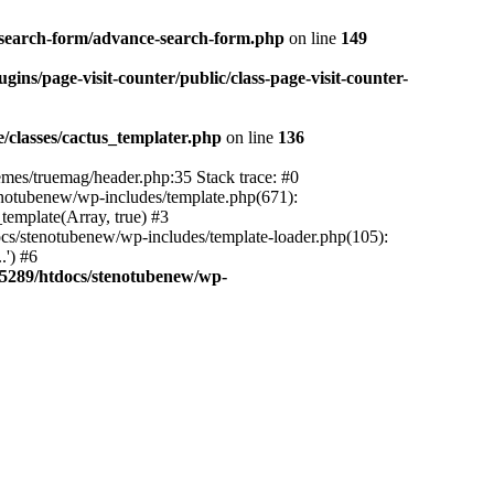
-search-form/advance-search-form.php
on line
149
ns/page-visit-counter/public/class-page-visit-counter-
classes/cactus_templater.php
on line
136
mes/truemag/header.php:35 Stack trace: #0
notubenew/wp-includes/template.php(671):
template(Array, true) #3
s/stenotubenew/wp-includes/template-loader.php(105):
.') #6
5289/htdocs/stenotubenew/wp-