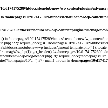
10/d174175289/htdocs/stenotubenew/wp-content/plugins/advance
t in
/homepages/10/d174175289/htdocs/stenotubenew/wp-content/plugi
74175289/htdocs/stenotubenew/wp-content/plugins/truemag-movie/
ion() in /homepages/10/d174175289/htdocs/stenotubenew/wp-content/the
e.php(722): require_once() #1 /homepages/10/d174175289/htdocs/ste
89/htdocs/stenotubenew/wp-includes/general-template.php(41): locate_
ruemag/404.php(1): get_header() #4 /homepages/10/d174175289/htdoc
tenotubenew/wp-blog-header.php(19): require_once('/homepages/10/d..
re('/homepages/10/d...') #7 {main} thrown in
/homepages/10/d17417