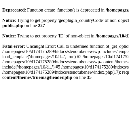
Deprecated
: Function create_function() is deprecated in
/homepages/
Notice
: Trying to get property 'geoplugin_countryCode' of non-objec
public.php
on line
227
Notice
: Trying to get property 'ID' of non-object in
/homepages/10/d1
Fatal error
: Uncaught Error: Call to undefined function ot_get_opt
/homepages/10/d174175289/htdocs/stenotubenew/wp-includes/templat
load_template('/homepages/10/d...', true) #2 /homepages/10/d1741752
/homepages/10/d174175289/htdocs/stenotubenew/wp-content/themes/t
include('/homepages/10/d...') #5 /homepages/10/d174175289/htdocs/s
/homepages/10/d174175289/htdocs/stenotubenew/index.php(17): requi
content/themes/truemag/header.php
on line
35