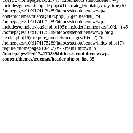
true) #2 /homepages/10/d174175289/htdocs/stenotubenew/wp-
includes/general-template.php(41): locate_template(Array, true) #3
/homepages/10/d174175289/htdocs/stenotubenew/wp-
content/themes/truemag/404.php(1): get_header() #4
/homepages/10/d174175289/htdocs/stenotubenew/wp-
includes/template-loader.php(105): include('/homepages/10/d...') #5
/homepages/10/d174175289/htdocs/stenotubenew/wp-blog-
header.php(19): require_once('/homepages/10/d...') #6
/homepages/10/d174175289/htdocs/stenotubenew/index.php(17):
require('/homepages/10/d...') #7 {main} thrown in
/homepages/10/d174175289/htdocs/stenotubenew/wp-
content/themes/truemag/header.php
on line
35