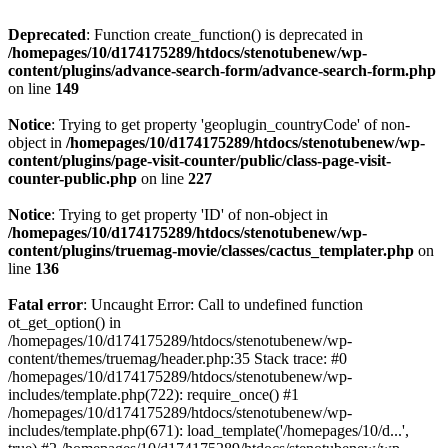
Deprecated
: Function create_function() is deprecated in
/homepages/10/d174175289/htdocs/stenotubenew/wp-
content/plugins/advance-search-form/advance-search-form.php
on line
149
Notice
: Trying to get property 'geoplugin_countryCode' of non-
object in
/homepages/10/d174175289/htdocs/stenotubenew/wp-
content/plugins/page-visit-counter/public/class-page-visit-
counter-public.php
on line
227
Notice
: Trying to get property 'ID' of non-object in
/homepages/10/d174175289/htdocs/stenotubenew/wp-
content/plugins/truemag-movie/classes/cactus_templater.php
on
line
136
Fatal error
: Uncaught Error: Call to undefined function
ot_get_option() in
/homepages/10/d174175289/htdocs/stenotubenew/wp-
content/themes/truemag/header.php:35 Stack trace: #0
/homepages/10/d174175289/htdocs/stenotubenew/wp-
includes/template.php(722): require_once() #1
/homepages/10/d174175289/htdocs/stenotubenew/wp-
includes/template.php(671): load_template('/homepages/10/d...',