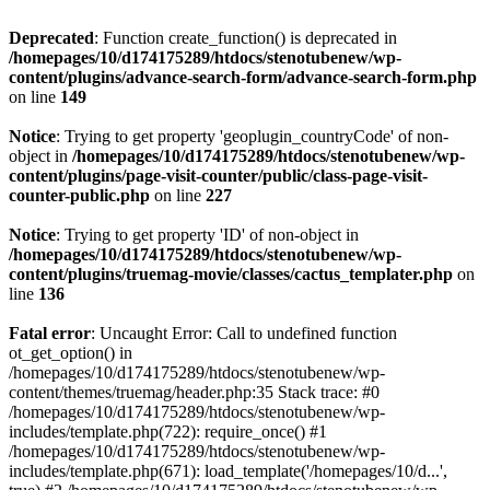
Deprecated
: Function create_function() is deprecated in
/homepages/10/d174175289/htdocs/stenotubenew/wp-
content/plugins/advance-search-form/advance-search-form.php
on line
149
Notice
: Trying to get property 'geoplugin_countryCode' of non-
object in
/homepages/10/d174175289/htdocs/stenotubenew/wp-
content/plugins/page-visit-counter/public/class-page-visit-
counter-public.php
on line
227
Notice
: Trying to get property 'ID' of non-object in
/homepages/10/d174175289/htdocs/stenotubenew/wp-
content/plugins/truemag-movie/classes/cactus_templater.php
on
line
136
Fatal error
: Uncaught Error: Call to undefined function
ot_get_option() in
/homepages/10/d174175289/htdocs/stenotubenew/wp-
content/themes/truemag/header.php:35 Stack trace: #0
/homepages/10/d174175289/htdocs/stenotubenew/wp-
includes/template.php(722): require_once() #1
/homepages/10/d174175289/htdocs/stenotubenew/wp-
includes/template.php(671): load_template('/homepages/10/d...',