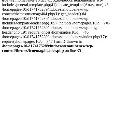
true) #2 /homepages/10/d174175289/htdocs/stenotubenew/wp-
includes/general-template.php(41): locate_template(Array, true) #3
/homepages/10/d174175289/htdocs/stenotubenew/wp-
content/themes/truemag/404.php(1): get_header() #4
/homepages/10/d174175289/htdocs/stenotubenew/wp-
includes/template-loader.php(105): include('/homepages/10/d...') #5
/homepages/10/d174175289/htdocs/stenotubenew/wp-blog-
header.php(19): require_once('/homepages/10/d...') #6
/homepages/10/d174175289/htdocs/stenotubenew/index.php(17):
require('/homepages/10/d...') #7 {main} thrown in
/homepages/10/d174175289/htdocs/stenotubenew/wp-
content/themes/truemag/header.php
on line
35