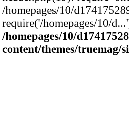
/homepages/10/d174175289/
require('/homepages/10/d...
/homepages/10/d17417528
content/themes/truemag/s