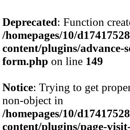
Deprecated
: Function creat
/homepages/10/d17417528
content/plugins/advance-
form.php
on line
149
Notice
: Trying to get prop
non-object in
/homepages/10/d17417528
content/plugins/page-visit