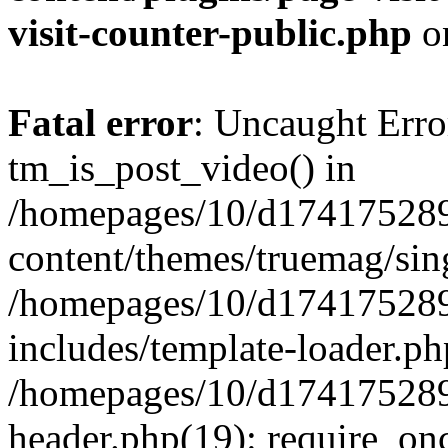
visit-counter-public.php
o
Fatal error
: Uncaught Erro
tm_is_post_video() in
/homepages/10/d174175289
content/themes/truemag/sing
/homepages/10/d174175289
includes/template-loader.ph
/homepages/10/d174175289
header.php(19): require_onc