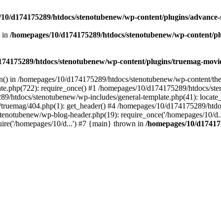
10/d174175289/htdocs/stenotubenew/wp-content/plugins/advance
t in
/homepages/10/d174175289/htdocs/stenotubenew/wp-content/plugi
74175289/htdocs/stenotubenew/wp-content/plugins/truemag-movie/
ion() in /homepages/10/d174175289/htdocs/stenotubenew/wp-content/the
e.php(722): require_once() #1 /homepages/10/d174175289/htdocs/ste
89/htdocs/stenotubenew/wp-includes/general-template.php(41): locate_
ruemag/404.php(1): get_header() #4 /homepages/10/d174175289/htdoc
tenotubenew/wp-blog-header.php(19): require_once('/homepages/10/d..
re('/homepages/10/d...') #7 {main} thrown in
/homepages/10/d17417