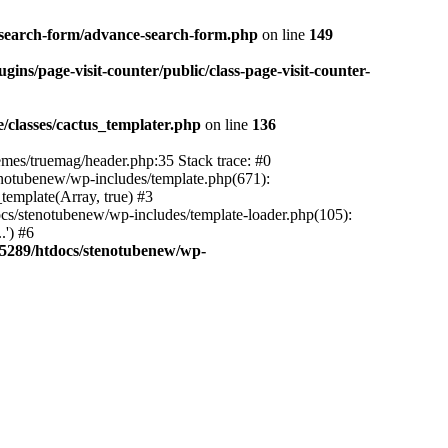
-search-form/advance-search-form.php
on line
149
ns/page-visit-counter/public/class-page-visit-counter-
classes/cactus_templater.php
on line
136
mes/truemag/header.php:35 Stack trace: #0
notubenew/wp-includes/template.php(671):
template(Array, true) #3
s/stenotubenew/wp-includes/template-loader.php(105):
.') #6
5289/htdocs/stenotubenew/wp-