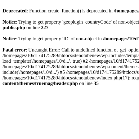
Deprecated
: Function create_function() is deprecated in
/homepages/
Notice
: Trying to get property 'geoplugin_countryCode' of non-objec
public.php
on line
227
Notice
: Trying to get property 'ID' of non-object in
/homepages/10/d1
Fatal error
: Uncaught Error: Call to undefined function ot_get_opt
/homepages/10/d174175289/htdocs/stenotubenew/wp-includes/templat
load_template('/homepages/10/d...', true) #2 /homepages/10/d1741752
/homepages/10/d174175289/htdocs/stenotubenew/wp-content/themes/t
include('/homepages/10/d...') #5 /homepages/10/d174175289/htdocs/s
/homepages/10/d174175289/htdocs/stenotubenew/index.php(17): requi
content/themes/truemag/header.php
on line
35