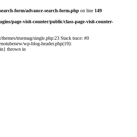
-search-form/advance-search-form.php
on line
149
ns/page-visit-counter/public/class-page-visit-counter-
/themes/truemag/single.php:23 Stack trace: #0
tenotubenew/wp-blog-header.php(19):
in} thrown in