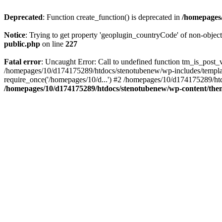
Deprecated
: Function create_function() is deprecated in
/homepages/
Notice
: Trying to get property 'geoplugin_countryCode' of non-objec
public.php
on line
227
Fatal error
: Uncaught Error: Call to undefined function tm_is_post
/homepages/10/d174175289/htdocs/stenotubenew/wp-includes/templat
require_once('/homepages/10/d...') #2 /homepages/10/d174175289/htd
/homepages/10/d174175289/htdocs/stenotubenew/wp-content/them