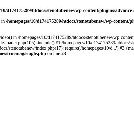
10/d174175289/htdocs/stenotubenew/wp-content/plugins/advance
t in
/homepages/10/d174175289/htdocs/stenotubenew/wp-content/plugi
_video() in /homepages/10/d174175289/htdocs/stenotubenew/wp-content
e-loader.php(105): include() #1 /homepages/10/d174175289/htdocs/s
ocs/stenotubenew/index.php(17): require('/homepages/10/d...') #3 {ma
es/truemag/single.php
on line
23