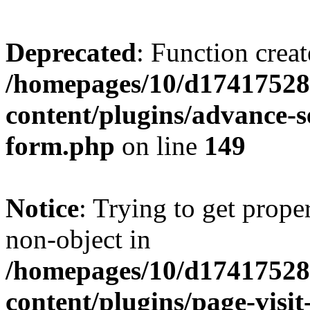
Deprecated
: Function creat
/homepages/10/d17417528
content/plugins/advance-
form.php
on line
149
Notice
: Trying to get prop
non-object in
/homepages/10/d17417528
content/plugins/page-visit