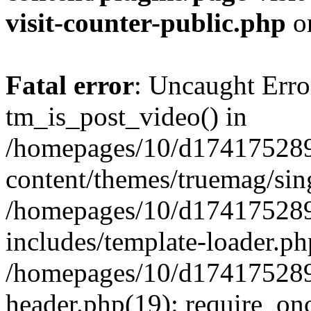
visit-counter-public.php
o
Fatal error
: Uncaught Erro
tm_is_post_video() in
/homepages/10/d174175289
content/themes/truemag/sing
/homepages/10/d174175289
includes/template-loader.ph
/homepages/10/d174175289
header.php(19): require_onc