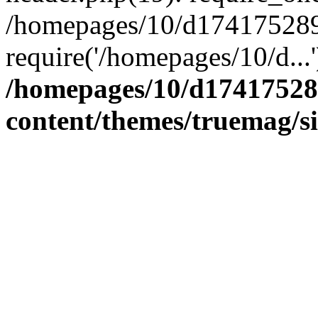
/homepages/10/d174175289/
require('/homepages/10/d...
/homepages/10/d17417528
content/themes/truemag/s