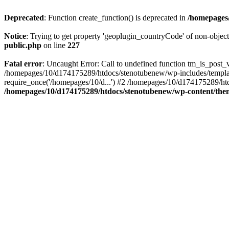
Deprecated
: Function create_function() is deprecated in
/homepages/
Notice
: Trying to get property 'geoplugin_countryCode' of non-objec
public.php
on line
227
Fatal error
: Uncaught Error: Call to undefined function tm_is_post
/homepages/10/d174175289/htdocs/stenotubenew/wp-includes/templat
require_once('/homepages/10/d...') #2 /homepages/10/d174175289/htd
/homepages/10/d174175289/htdocs/stenotubenew/wp-content/them