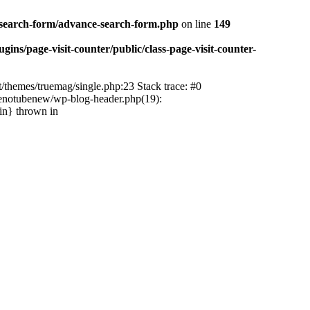
-search-form/advance-search-form.php
on line
149
ns/page-visit-counter/public/class-page-visit-counter-
/themes/truemag/single.php:23 Stack trace: #0
tenotubenew/wp-blog-header.php(19):
in} thrown in