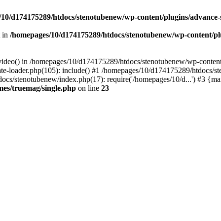
10/d174175289/htdocs/stenotubenew/wp-content/plugins/advance
t in
/homepages/10/d174175289/htdocs/stenotubenew/wp-content/plugi
_video() in /homepages/10/d174175289/htdocs/stenotubenew/wp-content
e-loader.php(105): include() #1 /homepages/10/d174175289/htdocs/s
ocs/stenotubenew/index.php(17): require('/homepages/10/d...') #3 {ma
es/truemag/single.php
on line
23