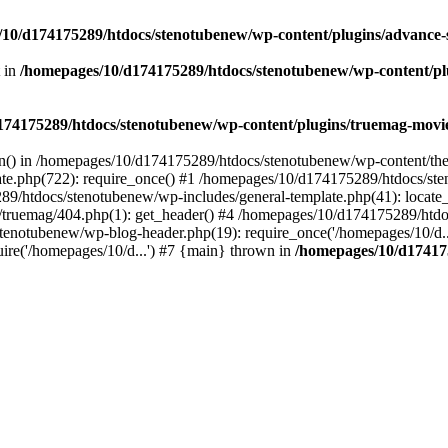
10/d174175289/htdocs/stenotubenew/wp-content/plugins/advance
t in
/homepages/10/d174175289/htdocs/stenotubenew/wp-content/plugi
74175289/htdocs/stenotubenew/wp-content/plugins/truemag-movie/
ion() in /homepages/10/d174175289/htdocs/stenotubenew/wp-content/the
e.php(722): require_once() #1 /homepages/10/d174175289/htdocs/ste
89/htdocs/stenotubenew/wp-includes/general-template.php(41): locate_
ruemag/404.php(1): get_header() #4 /homepages/10/d174175289/htdoc
tenotubenew/wp-blog-header.php(19): require_once('/homepages/10/d..
re('/homepages/10/d...') #7 {main} thrown in
/homepages/10/d17417