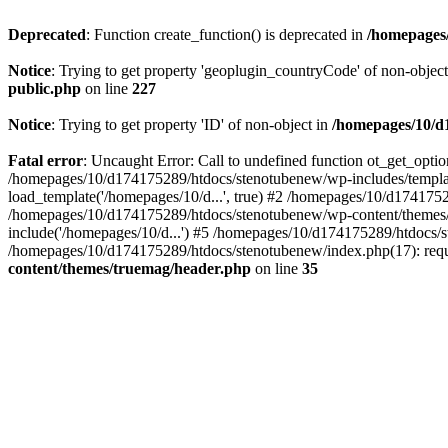
Deprecated
: Function create_function() is deprecated in
/homepages/
Notice
: Trying to get property 'geoplugin_countryCode' of non-objec
public.php
on line
227
Notice
: Trying to get property 'ID' of non-object in
/homepages/10/d1
Fatal error
: Uncaught Error: Call to undefined function ot_get_opt
/homepages/10/d174175289/htdocs/stenotubenew/wp-includes/templat
load_template('/homepages/10/d...', true) #2 /homepages/10/d1741752
/homepages/10/d174175289/htdocs/stenotubenew/wp-content/themes/t
include('/homepages/10/d...') #5 /homepages/10/d174175289/htdocs/s
/homepages/10/d174175289/htdocs/stenotubenew/index.php(17): requi
content/themes/truemag/header.php
on line
35