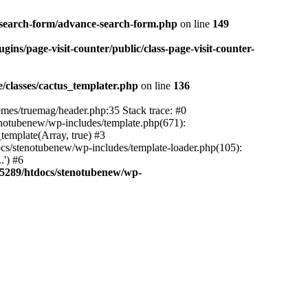
-search-form/advance-search-form.php
on line
149
ns/page-visit-counter/public/class-page-visit-counter-
classes/cactus_templater.php
on line
136
mes/truemag/header.php:35 Stack trace: #0
notubenew/wp-includes/template.php(671):
template(Array, true) #3
s/stenotubenew/wp-includes/template-loader.php(105):
.') #6
5289/htdocs/stenotubenew/wp-