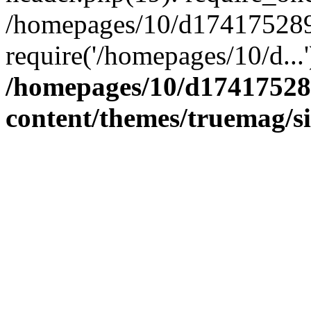
/homepages/10/d174175289/
require('/homepages/10/d...
/homepages/10/d17417528
content/themes/truemag/s