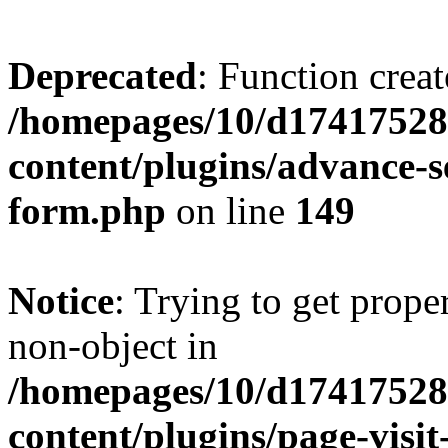
Deprecated
: Function creat
/homepages/10/d17417528
content/plugins/advance-
form.php
on line
149
Notice
: Trying to get prop
non-object in
/homepages/10/d17417528
content/plugins/page-visit