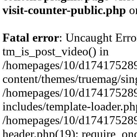
visit-counter-public.php
o
Fatal error
: Uncaught Erro
tm_is_post_video() in
/homepages/10/d174175289
content/themes/truemag/sing
/homepages/10/d174175289
includes/template-loader.ph
/homepages/10/d174175289
header.php(19): require_onc