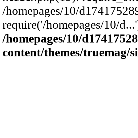
/homepages/10/d174175289/
require('/homepages/10/d...
/homepages/10/d17417528
content/themes/truemag/s