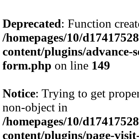
Deprecated
: Function creat
/homepages/10/d17417528
content/plugins/advance-
form.php
on line
149
Notice
: Trying to get prop
non-object in
/homepages/10/d17417528
content/plugins/page-visit