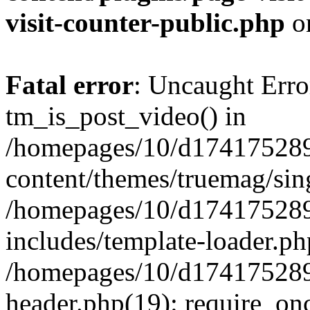
visit-counter-public.php
o
Fatal error
: Uncaught Erro
tm_is_post_video() in
/homepages/10/d174175289
content/themes/truemag/sing
/homepages/10/d174175289
includes/template-loader.ph
/homepages/10/d174175289
header.php(19): require_onc