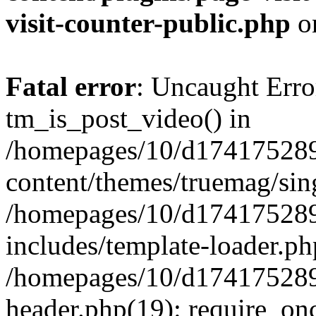
visit-counter-public.php
o
Fatal error
: Uncaught Erro
tm_is_post_video() in
/homepages/10/d174175289
content/themes/truemag/sing
/homepages/10/d174175289
includes/template-loader.ph
/homepages/10/d174175289
header.php(19): require_onc