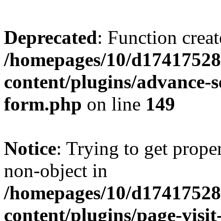
Deprecated
: Function creat
/homepages/10/d17417528
content/plugins/advance-
form.php
on line
149
Notice
: Trying to get prop
non-object in
/homepages/10/d17417528
content/plugins/page-visit