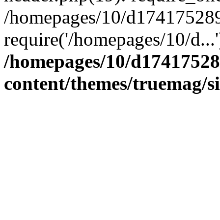
/homepages/10/d174175289/
require('/homepages/10/d...
/homepages/10/d17417528
content/themes/truemag/s