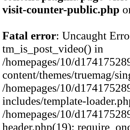
visit-counter-public.php
o
Fatal error
: Uncaught Erro
tm_is_post_video() in
/homepages/10/d174175289
content/themes/truemag/sing
/homepages/10/d174175289
includes/template-loader.ph
/homepages/10/d174175289
header.php(19): require_onc