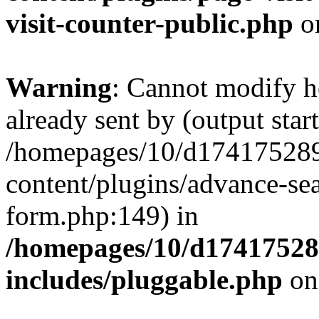
visit-counter-public.php
o
Warning
: Cannot modify h
already sent by (output start
/homepages/10/d174175289
content/plugins/advance-se
form.php:149) in
/homepages/10/d17417528
includes/pluggable.php
on