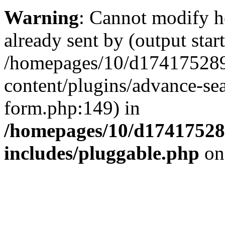
Warning
: Cannot modify h
already sent by (output start
/homepages/10/d174175289
content/plugins/advance-se
form.php:149) in
/homepages/10/d17417528
includes/pluggable.php
on