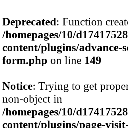
Deprecated
: Function creat
/homepages/10/d17417528
content/plugins/advance-
form.php
on line
149
Notice
: Trying to get prop
non-object in
/homepages/10/d17417528
content/plugins/page-visit