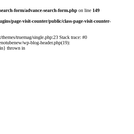
-search-form/advance-search-form.php
on line
149
ns/page-visit-counter/public/class-page-visit-counter-
/themes/truemag/single.php:23 Stack trace: #0
tenotubenew/wp-blog-header.php(19):
in} thrown in