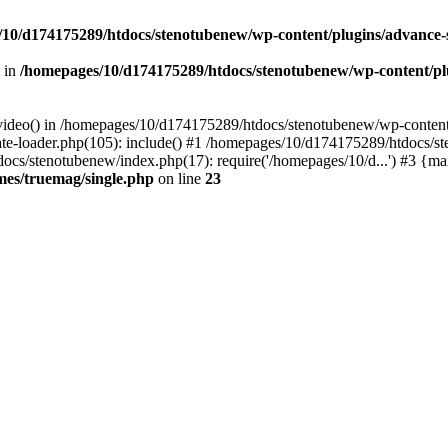
10/d174175289/htdocs/stenotubenew/wp-content/plugins/advance
t in
/homepages/10/d174175289/htdocs/stenotubenew/wp-content/plugi
_video() in /homepages/10/d174175289/htdocs/stenotubenew/wp-content
e-loader.php(105): include() #1 /homepages/10/d174175289/htdocs/s
ocs/stenotubenew/index.php(17): require('/homepages/10/d...') #3 {ma
es/truemag/single.php
on line
23