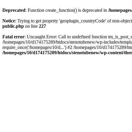
Deprecated
: Function create_function() is deprecated in
/homepages/
Notice
: Trying to get property 'geoplugin_countryCode' of non-objec
public.php
on line
227
Fatal error
: Uncaught Error: Call to undefined function tm_is_post
/homepages/10/d174175289/htdocs/stenotubenew/wp-includes/templat
require_once('/homepages/10/d...') #2 /homepages/10/d174175289/htd
/homepages/10/d174175289/htdocs/stenotubenew/wp-content/them