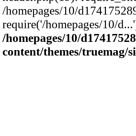
/homepages/10/d174175289/
require('/homepages/10/d...
/homepages/10/d17417528
content/themes/truemag/s