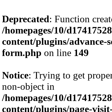
Deprecated
: Function creat
/homepages/10/d17417528
content/plugins/advance-
form.php
on line
149
Notice
: Trying to get prop
non-object in
/homepages/10/d17417528
content/plugins/page-visit