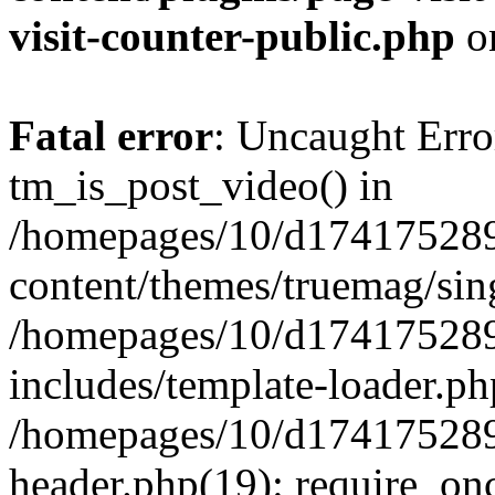
visit-counter-public.php
o
Fatal error
: Uncaught Erro
tm_is_post_video() in
/homepages/10/d174175289
content/themes/truemag/sing
/homepages/10/d174175289
includes/template-loader.ph
/homepages/10/d174175289
header.php(19): require_onc