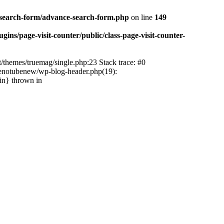
-search-form/advance-search-form.php
on line
149
ns/page-visit-counter/public/class-page-visit-counter-
/themes/truemag/single.php:23 Stack trace: #0
tenotubenew/wp-blog-header.php(19):
in} thrown in