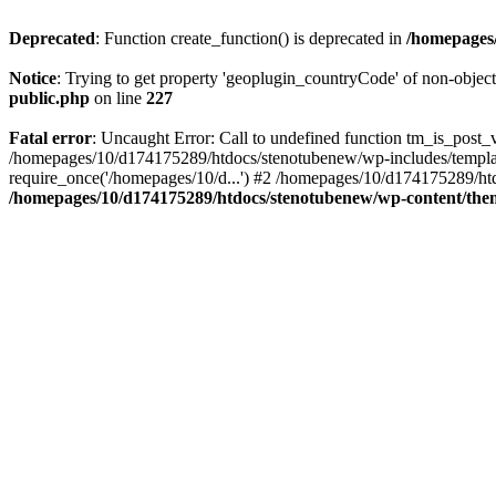
Deprecated
: Function create_function() is deprecated in
/homepages/
Notice
: Trying to get property 'geoplugin_countryCode' of non-objec
public.php
on line
227
Fatal error
: Uncaught Error: Call to undefined function tm_is_post
/homepages/10/d174175289/htdocs/stenotubenew/wp-includes/templat
require_once('/homepages/10/d...') #2 /homepages/10/d174175289/htd
/homepages/10/d174175289/htdocs/stenotubenew/wp-content/them