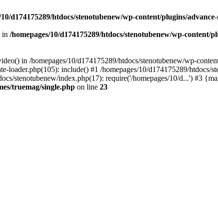
10/d174175289/htdocs/stenotubenew/wp-content/plugins/advance
t in
/homepages/10/d174175289/htdocs/stenotubenew/wp-content/plugi
_video() in /homepages/10/d174175289/htdocs/stenotubenew/wp-content
e-loader.php(105): include() #1 /homepages/10/d174175289/htdocs/s
ocs/stenotubenew/index.php(17): require('/homepages/10/d...') #3 {ma
es/truemag/single.php
on line
23