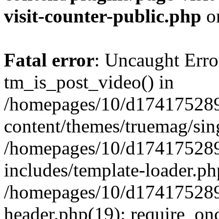
visit-counter-public.php
o
Fatal error
: Uncaught Erro
tm_is_post_video() in
/homepages/10/d174175289
content/themes/truemag/sing
/homepages/10/d174175289
includes/template-loader.ph
/homepages/10/d174175289
header.php(19): require_onc