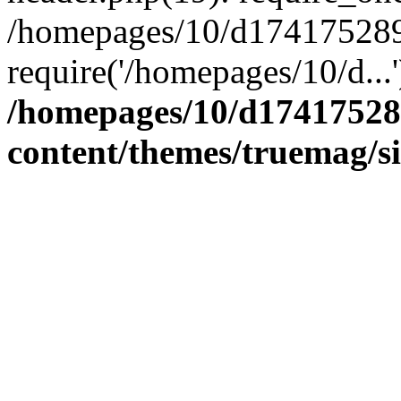
/homepages/10/d174175289/
require('/homepages/10/d...
/homepages/10/d17417528
content/themes/truemag/s