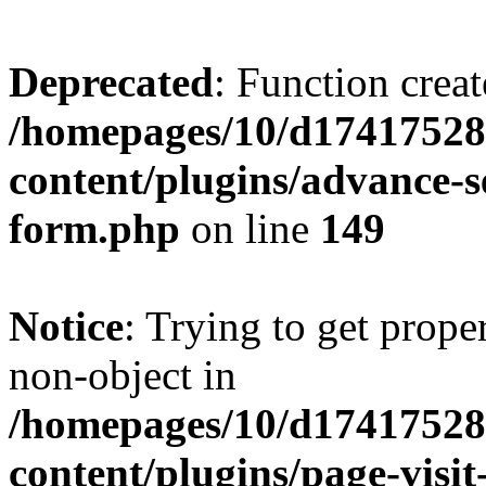
Deprecated
: Function creat
/homepages/10/d17417528
content/plugins/advance-
form.php
on line
149
Notice
: Trying to get prop
non-object in
/homepages/10/d17417528
content/plugins/page-visit