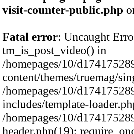
visit-counter-public.php
o
Fatal error
: Uncaught Erro
tm_is_post_video() in
/homepages/10/d174175289
content/themes/truemag/sing
/homepages/10/d174175289
includes/template-loader.ph
/homepages/10/d174175289
header.php(19): require_onc