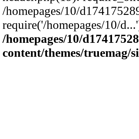
/homepages/10/d174175289/
require('/homepages/10/d...
/homepages/10/d17417528
content/themes/truemag/s