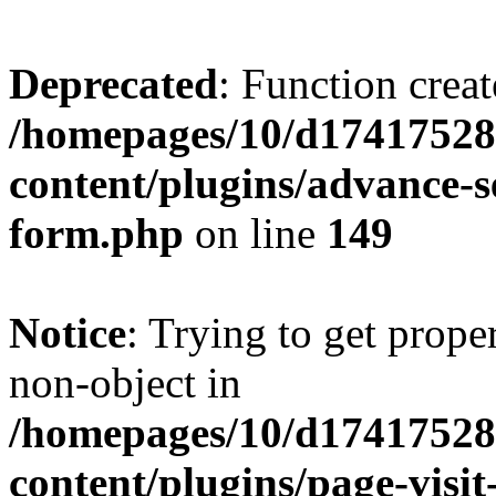
Deprecated
: Function creat
/homepages/10/d17417528
content/plugins/advance-
form.php
on line
149
Notice
: Trying to get prop
non-object in
/homepages/10/d17417528
content/plugins/page-visit