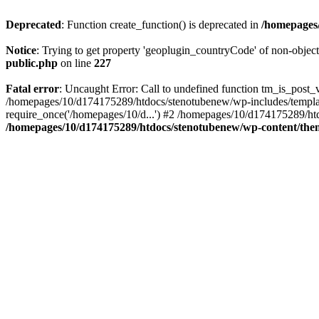
Deprecated
: Function create_function() is deprecated in
/homepages/
Notice
: Trying to get property 'geoplugin_countryCode' of non-objec
public.php
on line
227
Fatal error
: Uncaught Error: Call to undefined function tm_is_post
/homepages/10/d174175289/htdocs/stenotubenew/wp-includes/templat
require_once('/homepages/10/d...') #2 /homepages/10/d174175289/htd
/homepages/10/d174175289/htdocs/stenotubenew/wp-content/them