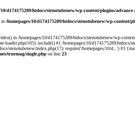
10/d174175289/htdocs/stenotubenew/wp-content/plugins/advance
t in
/homepages/10/d174175289/htdocs/stenotubenew/wp-content/plugi
_video() in /homepages/10/d174175289/htdocs/stenotubenew/wp-content
e-loader.php(105): include() #1 /homepages/10/d174175289/htdocs/s
ocs/stenotubenew/index.php(17): require('/homepages/10/d...') #3 {ma
es/truemag/single.php
on line
23