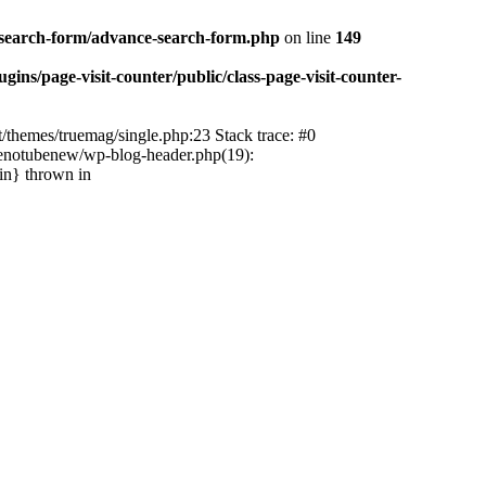
-search-form/advance-search-form.php
on line
149
ns/page-visit-counter/public/class-page-visit-counter-
/themes/truemag/single.php:23 Stack trace: #0
tenotubenew/wp-blog-header.php(19):
in} thrown in