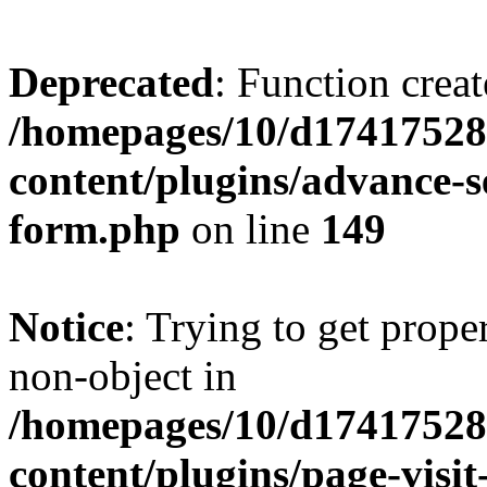
Deprecated
: Function creat
/homepages/10/d17417528
content/plugins/advance-
form.php
on line
149
Notice
: Trying to get prop
non-object in
/homepages/10/d17417528
content/plugins/page-visit