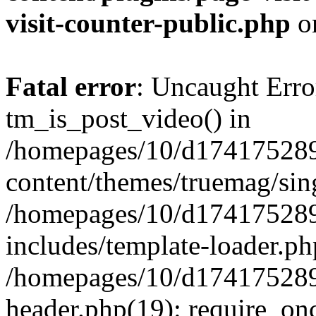
visit-counter-public.php
o
Fatal error
: Uncaught Erro
tm_is_post_video() in
/homepages/10/d174175289
content/themes/truemag/sing
/homepages/10/d174175289
includes/template-loader.ph
/homepages/10/d174175289
header.php(19): require_onc