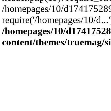
/homepages/10/d174175289/
require('/homepages/10/d...
/homepages/10/d17417528
content/themes/truemag/s