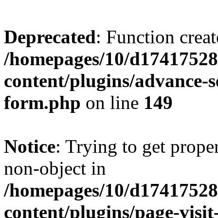
Deprecated
: Function creat
/homepages/10/d17417528
content/plugins/advance-
form.php
on line
149
Notice
: Trying to get prop
non-object in
/homepages/10/d17417528
content/plugins/page-visit