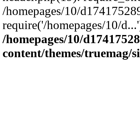
/homepages/10/d174175289/
require('/homepages/10/d...
/homepages/10/d17417528
content/themes/truemag/s