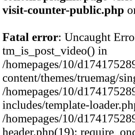
visit-counter-public.php
o
Fatal error
: Uncaught Erro
tm_is_post_video() in
/homepages/10/d174175289
content/themes/truemag/sing
/homepages/10/d174175289
includes/template-loader.ph
/homepages/10/d174175289
header.php(19): require_onc