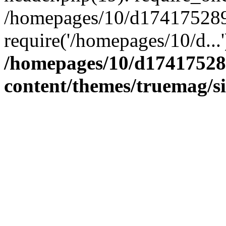
/homepages/10/d174175289/
require('/homepages/10/d...
/homepages/10/d17417528
content/themes/truemag/s