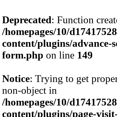
Deprecated
: Function creat
/homepages/10/d17417528
content/plugins/advance-
form.php
on line
149
Notice
: Trying to get prop
non-object in
/homepages/10/d17417528
content/plugins/page-visit