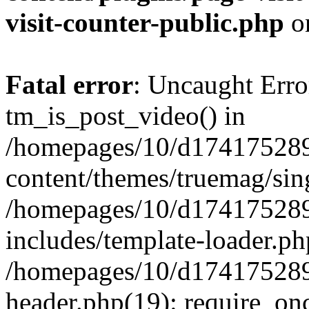
visit-counter-public.php
o
Fatal error
: Uncaught Erro
tm_is_post_video() in
/homepages/10/d174175289
content/themes/truemag/sing
/homepages/10/d174175289
includes/template-loader.ph
/homepages/10/d174175289
header.php(19): require_onc