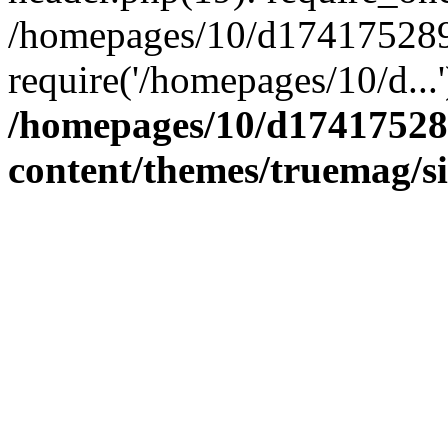
/homepages/10/d174175289/
require('/homepages/10/d...
/homepages/10/d17417528
content/themes/truemag/s