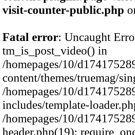
visit-counter-public.php
o
Fatal error
: Uncaught Erro
tm_is_post_video() in
/homepages/10/d174175289
content/themes/truemag/sing
/homepages/10/d174175289
includes/template-loader.ph
/homepages/10/d174175289
header.php(19): require_onc