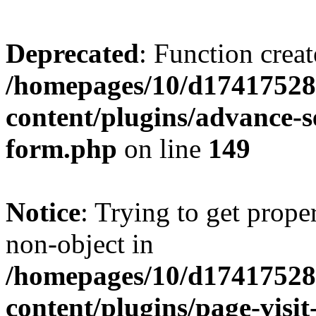
Deprecated
: Function creat
/homepages/10/d17417528
content/plugins/advance-
form.php
on line
149
Notice
: Trying to get prop
non-object in
/homepages/10/d17417528
content/plugins/page-visit