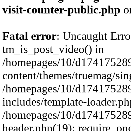
visit-counter-public.php
o
Fatal error
: Uncaught Erro
tm_is_post_video() in
/homepages/10/d174175289
content/themes/truemag/sing
/homepages/10/d174175289
includes/template-loader.ph
/homepages/10/d174175289
header.php(19): require_onc