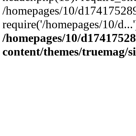
/homepages/10/d174175289/
require('/homepages/10/d...
/homepages/10/d17417528
content/themes/truemag/s