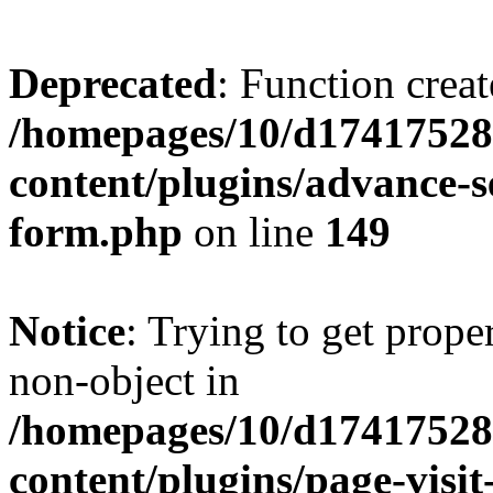
Deprecated
: Function creat
/homepages/10/d17417528
content/plugins/advance-
form.php
on line
149
Notice
: Trying to get prop
non-object in
/homepages/10/d17417528
content/plugins/page-visit